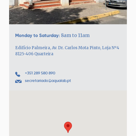
Monday to Saturday:
8am to 11am
Edifício Palmeira, Av. Dr. Carlos Mota Pinto, Loja Nº4
8125-406 Quarteira
+351 289 580 890
secretariado@aqualab.pt