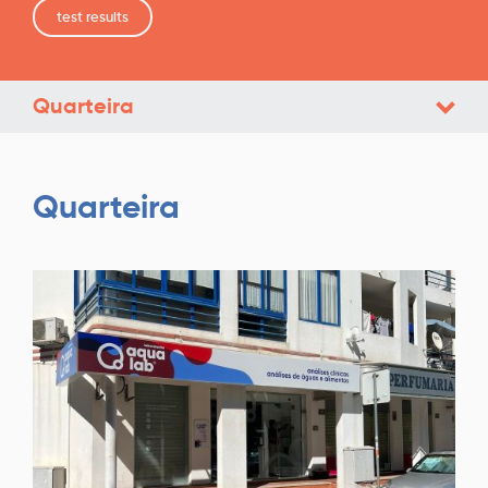
test results
Quarteira
Quarteira