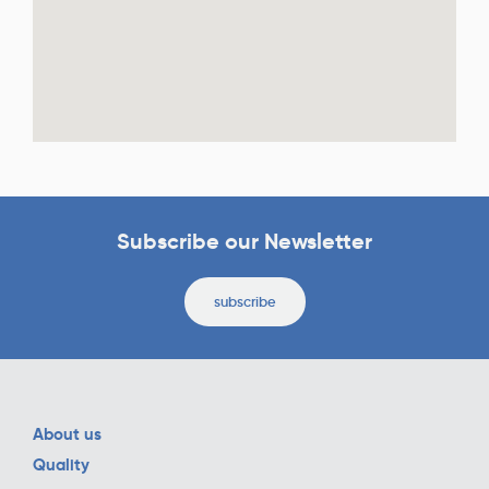
Subscribe our Newsletter
subscribe
About us
Quality