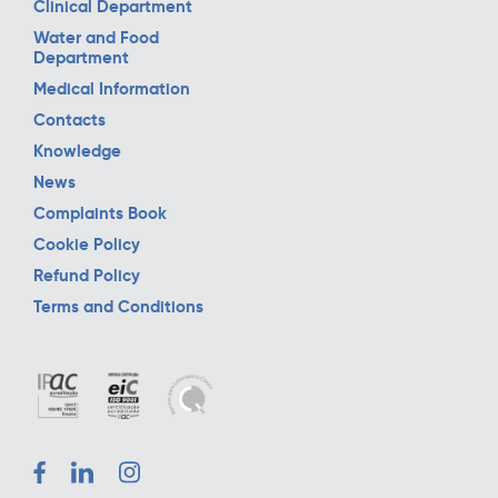
Clinical Department
Water and Food
Department
Medical Information
Contacts
Knowledge
News
Complaints Book
Cookie Policy
Refund Policy
Terms and Conditions