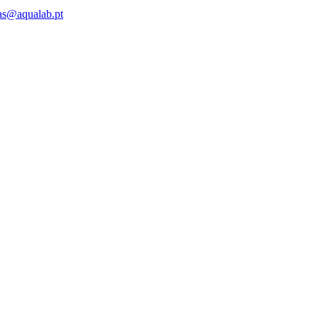
as@aqualab.pt