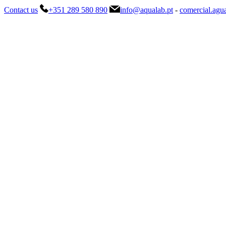
Contact us
+351 289 580 890
info@aqualab.pt
-
comercial.agu