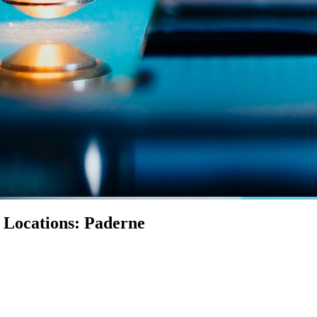
n Locations: Paderne