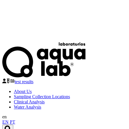
test results
About Us
Sampling Collection Locations
Clinical Analysis
Water Analysis
en
EN
PT