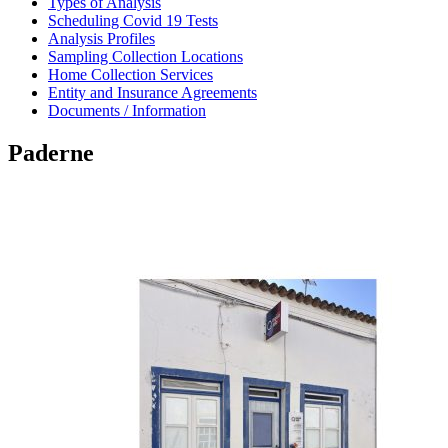
Types of Analysis
Scheduling Covid 19 Tests
Analysis Profiles
Sampling Collection Locations
Home Collection Services
Entity and Insurance Agreements
Documents / Information
Paderne