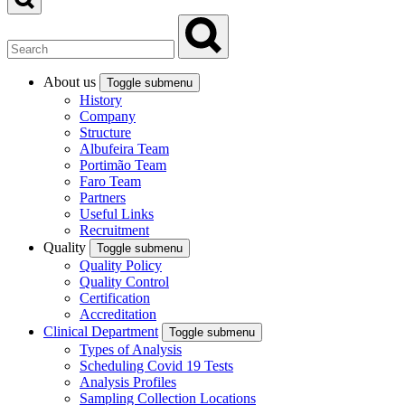
About us
Toggle submenu
History
Company
Structure
Albufeira Team
Portimão Team
Faro Team
Partners
Useful Links
Recruitment
Quality
Toggle submenu
Quality Policy
Quality Control
Certification
Accreditation
Clinical Department
Toggle submenu
Types of Analysis
Scheduling Covid 19 Tests
Analysis Profiles
Sampling Collection Locations