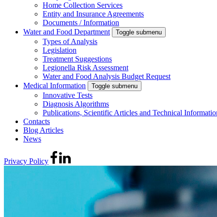
Home Collection Services
Entity and Insurance Agreements
Documents / Information
Water and Food Department
Toggle submenu
Types of Analysis
Legislation
Treatment Suggestions
Legionella Risk Assessment
Water and Food Analysis Budget Request
Medical Information
Toggle submenu
Innovative Tests
Diagnosis Algorithms
Publications, Scientific Articles and Technical Informatio
Contacts
Blog Articles
News
Privacy Policy