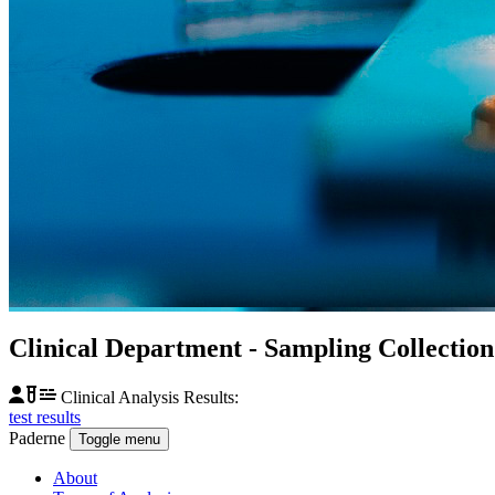
Clinical Department
- Sampling Collectio
Clinical Analysis Results:
test results
Paderne
Toggle menu
About