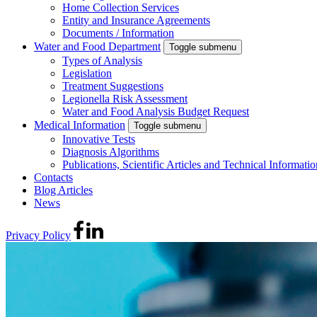
Home Collection Services
Entity and Insurance Agreements
Documents / Information
Water and Food Department
Toggle submenu
Types of Analysis
Legislation
Treatment Suggestions
Legionella Risk Assessment
Water and Food Analysis Budget Request
Medical Information
Toggle submenu
Innovative Tests
Diagnosis Algorithms
Publications, Scientific Articles and Technical Informatio
Contacts
Blog Articles
News
Privacy Policy