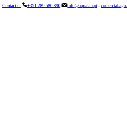
Contact us
+351 289 580 890
info@aqualab.pt
-
comercial.agu