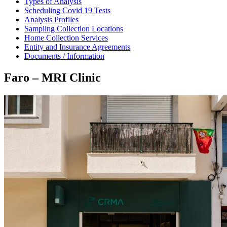
Types of Analysis
Scheduling Covid 19 Tests
Analysis Profiles
Sampling Collection Locations
Home Collection Services
Entity and Insurance Agreements
Documents / Information
Faro – MRI Clinic