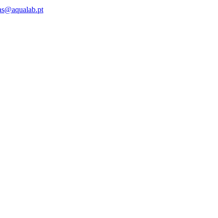
as@aqualab.pt