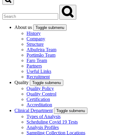
About us
Toggle submenu
History
Company
Structure
Albufeira Team
Portimão Team
Faro Team
Partners
Useful Links
Recruitment
Quality
Toggle submenu
Quality Policy
Quality Control
Certification
Accreditation
Clinical Department
Toggle submenu
Types of Analysis
Scheduling Covid 19 Tests
Analysis Profiles
Sampling Collection Locations