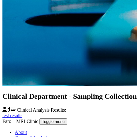
Clinical Department
- Sampling Collectio
Clinical Analysis Results:
test results
Faro – MRI Clinic
Toggle menu
About