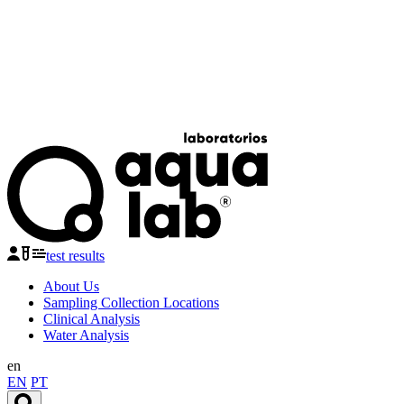
test results
About Us
Sampling Collection Locations
Clinical Analysis
Water Analysis
en
EN
PT