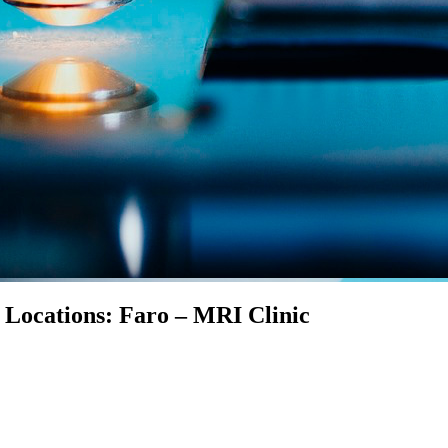
n Locations: Faro – MRI Clinic