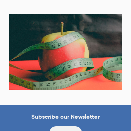
Subscribe our Newsletter