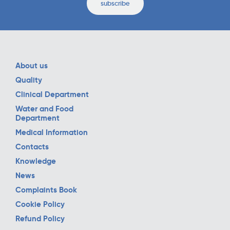
subscribe
About us
Quality
Clinical Department
Water and Food
Department
Medical Information
Contacts
Knowledge
News
Complaints Book
Cookie Policy
Refund Policy