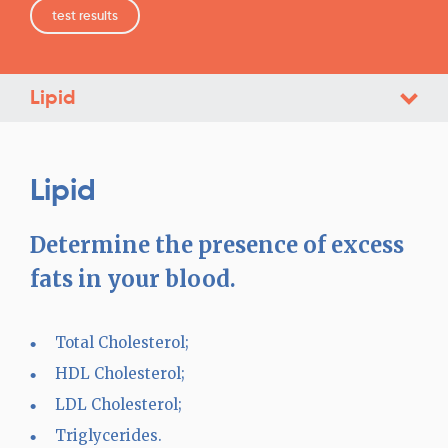
test results
Lipid
Lipid
Determine the presence of excess
fats in your blood.
Total Cholesterol;
HDL Cholesterol;
LDL Cholesterol;
Triglycerides.