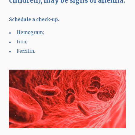
children), may be signs of anemia.
Schedule a check-up.
Hemogram;
Iron;
Ferritin.