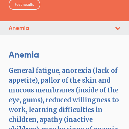
test results
Anemia
Anemia
General fatigue, anorexia (lack of
appetite), pallor of the skin and
mucous membranes (inside of the
eye, gums), reduced willingness to
work, learning difficulties in
children, apathy (inactive