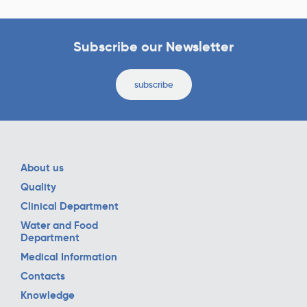
Subscribe our Newsletter
subscribe
About us
Quality
Clinical Department
Water and Food
Department
Medical Information
Contacts
Knowledge