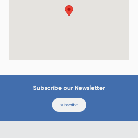
Subscribe our Newsletter
subscribe