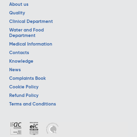
About us
Quality
Clinical Department
Water and Food
Department
Medical Information
Contacts
Knowledge
News
Complaints Book
Cookie Policy
Refund Policy
Terms and Conditions