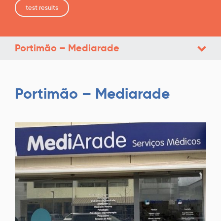
test results
Portimão – Mediarade
Portimão – Mediarade