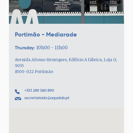
Portimão - Mediarade
Thursday:
10h00 - 11h00
Avenida Afonso Henriques, Edíficio A fábrica, Loja G,
9035
8500-022 Portimão
+351 289 580 890
secretariado@aqualab.pt