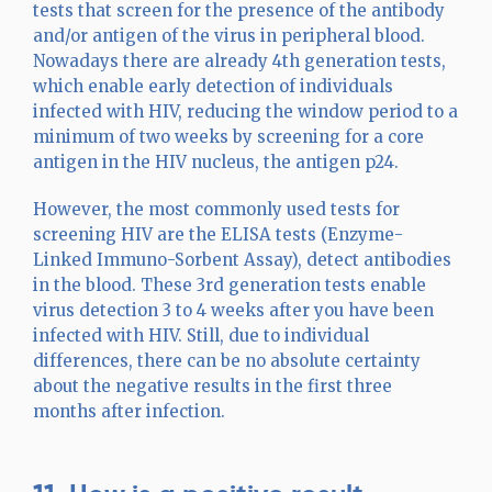
tests that screen for the presence of the antibody
and/or antigen of the virus in peripheral blood.
Nowadays there are already 4th generation tests,
which enable early detection of individuals
infected with HIV, reducing the window period to a
minimum of two weeks by screening for a core
antigen in the HIV nucleus, the antigen p24.
However, the most commonly used tests for
screening HIV are the ELISA tests (Enzyme-
Linked Immuno-Sorbent Assay), detect antibodies
in the blood. These 3rd generation tests enable
virus detection 3 to 4 weeks after you have been
infected with HIV. Still, due to individual
differences, there can be no absolute certainty
about the negative results in the first three
months after infection.