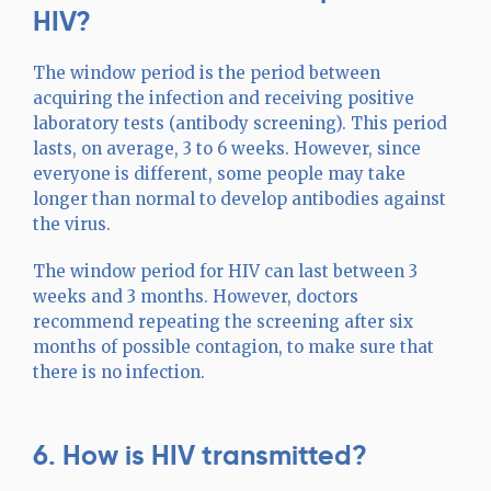
HIV?
The window period is the period between
acquiring the infection and receiving positive
laboratory tests (antibody screening). This period
lasts, on average, 3 to 6 weeks. However, since
everyone is different, some people may take
longer than normal to develop antibodies against
the virus.
The window period for HIV can last between 3
weeks and 3 months. However, doctors
recommend repeating the screening after six
months of possible contagion, to make sure that
there is no infection.
6. How is HIV transmitted?