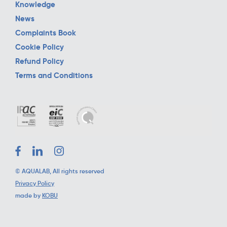
Knowledge
News
Complaints Book
Cookie Policy
Refund Policy
Terms and Conditions
©
AQUALAB
, All rights reserved
Privacy Policy
made by
KOBU