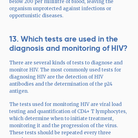
below 200 per millilitre of blood, leaving the
organism unprotected against infections or
opportunistic diseases.
13. Which tests are used in the
diagnosis and monitoring of HIV?
There are several kinds of tests to diagnose and
monitor HIV. The most commonly used tests for
diagnosing HIV are the detection of HIV
antibodies and the determination of the p24
antigen.
The tests used for monitoring HIV are viral load
testing and quantification of CD4+ T lymphocytes,
which determine when to initiate treatment,
monitoring it and the progression of the virus.
These tests should be repeated every three