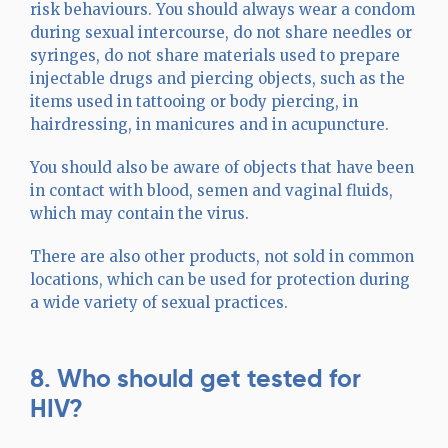
risk behaviours. You should always wear a condom
during sexual intercourse, do not share needles or
syringes, do not share materials used to prepare
injectable drugs and piercing objects, such as the
items used in tattooing or body piercing, in
hairdressing, in manicures and in acupuncture.
You should also be aware of objects that have been
in contact with blood, semen and vaginal fluids,
which may contain the virus.
There are also other products, not sold in common
locations, which can be used for protection during
a wide variety of sexual practices.
8. Who should get tested for
HIV?