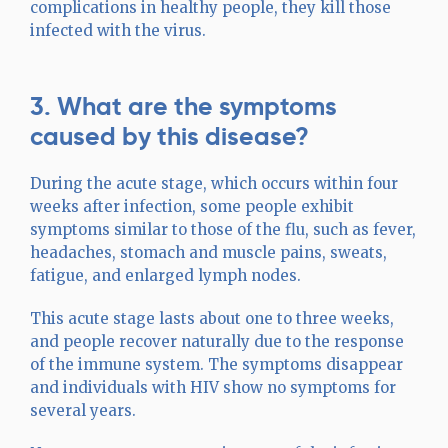
complications in healthy people, they kill those
infected with the virus.
3. What are the symptoms
caused by this disease?
During the acute stage, which occurs within four
weeks after infection, some people exhibit
symptoms similar to those of the flu, such as fever,
headaches, stomach and muscle pains, sweats,
fatigue, and enlarged lymph nodes.
This acute stage lasts about one to three weeks,
and people recover naturally due to the response
of the immune system. The symptoms disappear
and individuals with HIV show no symptoms for
several years.