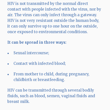
HIV is not transmitted by the normal direct
contact with people infected with the virus, nor by
air. The virus can only infect through a gateway.
HIV is not very resistant outside the human body,
it can only survive up to one hour on the outside,
once exposed to environmental conditions.
It can be spread in three ways:
Sexual intercourse;
Contact with infected blood;
From mother to child, during pregnancy,
childbirth or breastfeeding.
HIV can be transmitted through several bodily
fluids, such as blood, semen, vaginal fluids and
breast milk.