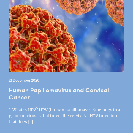
21 December 2020
Human Papillomavirus and Cervical
Cancer
1. What is HPV? HPV (human papillomavirus) belongs to a
group of viruses that infect the cervix. An HPV infection
that does […]