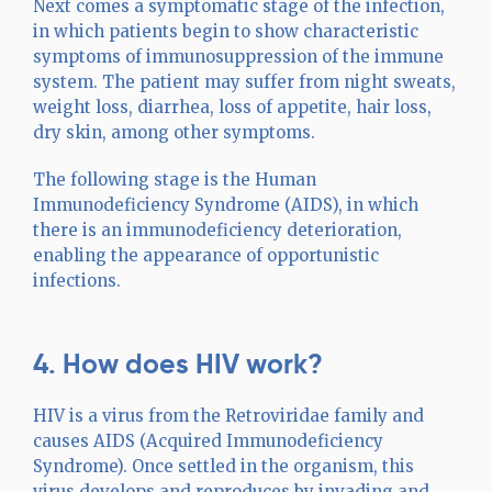
Next comes a symptomatic stage of the infection,
in which patients begin to show characteristic
symptoms of immunosuppression of the immune
system. The patient may suffer from night sweats,
weight loss, diarrhea, loss of appetite, hair loss,
dry skin, among other symptoms.
The following stage is the Human
Immunodeficiency Syndrome (AIDS), in which
there is an immunodeficiency deterioration,
enabling the appearance of opportunistic
infections.
4. How does HIV work?
HIV is a virus from the Retroviridae family and
causes AIDS (Acquired Immunodeficiency
Syndrome). Once settled in the organism, this
virus develops and reproduces by invading and