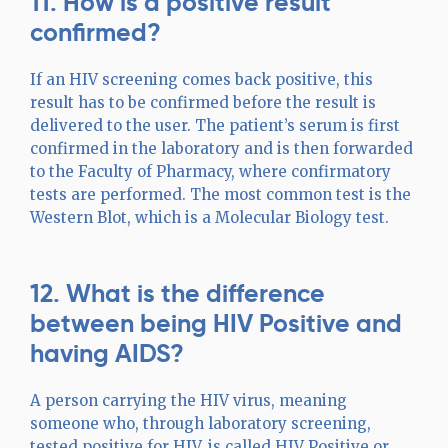
11. How is a positive result
confirmed?
If an HIV screening comes back positive, this
result has to be confirmed before the result is
delivered to the user. The patient’s serum is first
confirmed in the laboratory and is then forwarded
to the Faculty of Pharmacy, where confirmatory
tests are performed. The most common test is the
Western Blot, which is a Molecular Biology test.
12. What is the difference
between being HIV Positive and
having AIDS?
A person carrying the HIV virus, meaning
someone who, through laboratory screening,
tested positive for HIV, is called HIV Positive or