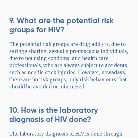
9. What are the potential risk
groups for HIV?
The potential risk groups are drug addicts, due to
syringe sharing, sexually promiscuous individuals,
due to not using condoms, and health care
professionals, who are always subject to accidents,
such as needle stick injuries. However, nowadays,
there are no risk groups, only risk behaviours that
should be avoided or minimized.
10. How is the laboratory
diagnosis of HIV done?
The laboratory diagnosis of HIV is done through