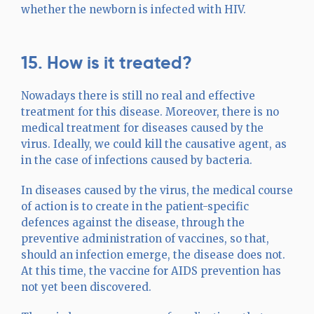
whether the newborn is infected with HIV.
15. How is it treated?
Nowadays there is still no real and effective
treatment for this disease. Moreover, there is no
medical treatment for diseases caused by the
virus. Ideally, we could kill the causative agent, as
in the case of infections caused by bacteria.
In diseases caused by the virus, the medical course
of action is to create in the patient-specific
defences against the disease, through the
preventive administration of vaccines, so that,
should an infection emerge, the disease does not.
At this time, the vaccine for AIDS prevention has
not yet been discovered.