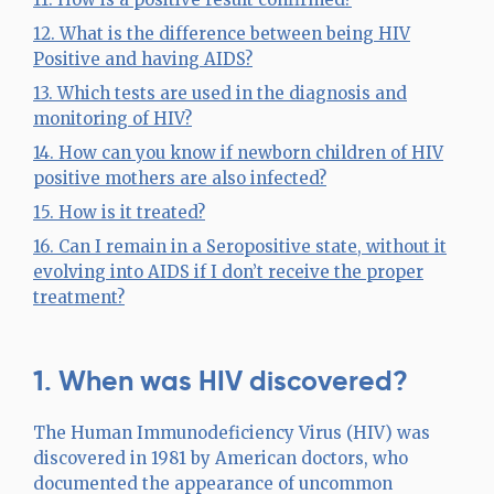
12. What is the difference between being HIV
Positive and having AIDS?
13. Which tests are used in the diagnosis and
monitoring of HIV?
14. How can you know if newborn children of HIV
positive mothers are also infected?
15. How is it treated?
16. Can I remain in a Seropositive state, without it
evolving into AIDS if I don’t receive the proper
treatment?
1. When was HIV discovered?
The Human Immunodeficiency Virus (HIV) was
discovered in 1981 by American doctors, who
documented the appearance of uncommon