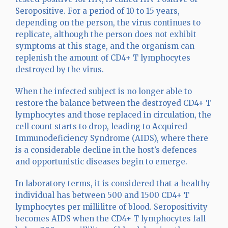
Seropositive. For a period of 10 to 15 years,
depending on the person, the virus continues to
replicate, although the person does not exhibit
symptoms at this stage, and the organism can
replenish the amount of CD4+ T lymphocytes
destroyed by the virus.
When the infected subject is no longer able to
restore the balance between the destroyed CD4+ T
lymphocytes and those replaced in circulation, the
cell count starts to drop, leading to Acquired
Immunodeficiency Syndrome (AIDS), where there
is a considerable decline in the host’s defences
and opportunistic diseases begin to emerge.
In laboratory terms, it is considered that a healthy
individual has between 500 and 1500 CD4+ T
lymphocytes per millilitre of blood. Seropositivity
becomes AIDS when the CD4+ T lymphocytes fall