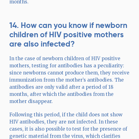
months.
14. How can you know if newborn
children of HIV positive mothers
are also infected?
In the case of newborn children of HIV positive
mothers, testing for antibodies has a peculiarity:
since newborns cannot produce them, they receive
immunization from the mother’s antibodies. The
antibodies are only valid after a period of 18
months, after which the antibodies from the
mother disappear.
Following this period, if the child does not show
HIV antibodies, they are not infected. In these
cases, it is also possible to test for the presence of
genetic material from the virus, which clarifies