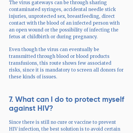
The virus gateways can be through sharing
contaminated syringes, accidental needle stick
injuries, unprotected sex, breastfeeding, direct
contact with the blood of an infected person with
an open wound or the possibility of infecting the
fetus at childbirth or during pregnancy.
Even though the virus can eventually be
transmitted through blood or blood products
transfusions, this route shows few associated
risks, since it is mandatory to screen all donors for
these kinds of issues.
7. What can I do to protect myself
against HIV?
Since there is still no cure or vaccine to prevent
HIV infection, the best solution is to avoid certain