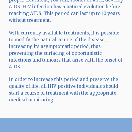
AIDS. HIV infection has a natural evolution before
reaching AIDS. This period can last up to 10 years
without treatment.
With currently available treatments, it is possible
to modify the natural course of the disease,
increasing its asymptomatic period, thus
preventing the surfacing of opportunistic
infections and tumours that arise with the onset of
AIDS.
In order to increase this period and preserve the
quality of life, all HIV-positive individuals should
start a course of treatment with the appropriate
medical monitoring.