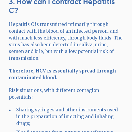
3. How can I contract Hepatitis
C?
Hepatitis C is transmitted primarily through
contact with the blood of an infected person, and,
with much less efficiency, through body fluids. The
virus has also been detected in saliva, urine,
semen and bile, but with a low potential risk of
transmission.
Therefore, HCV is essentially spread through
contaminated blood.
Risk situations, with different contagion
potentials:
Sharing syringes and other instruments used
in the preparation of injecting and inhaling
drugs;