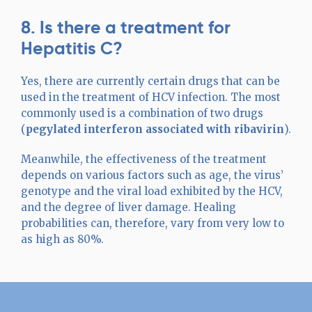
8. Is there a treatment for
Hepatitis C?
Yes, there are currently certain drugs that can be
used in the treatment of HCV infection. The most
commonly used is a combination of two drugs
(
pegylated interferon associated with ribavirin
).
Meanwhile, the effectiveness of the treatment
depends on various factors such as age, the virus’
genotype and the viral load exhibited by the HCV,
and the degree of liver damage. Healing
probabilities can, therefore, vary from very low to
as high as 80%.