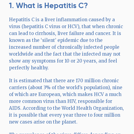
1. What is Hepatitis C?
Hepatitis C is a liver inflammation caused by a
virus (hepatitis C virus or HCV), that when chronic
can lead to cirrhosis, liver failure and cancer. It is
known as the ‘silent’ epidemic due to the
increased number of chronically infected people
worldwide and the fact that the infected may not
show any symptoms for 10 or 20 years, and feel
perfectly healthy.
It is estimated that there are 170 million chronic
carriers (about 3% of the world’s population), nine
of which are European, which makes HCV a much
more common virus than HIV, responsible for
AIDS. According to the World Health Organization,
it is possible that every year three to four million
new cases arise on the planet.