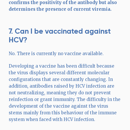
confirms the positivity of the antibody but also
determines the presence of current viremia.
7. Can I be vaccinated against
HCV?
No. There is currently no vaccine available.
Developing a vaccine has been difficult because
the virus displays several different molecular
configurations that are constantly changing. In
addition, antibodies raised by HCV infection are
not neutralizing, meaning they do not prevent
reinfection or grant immunity. The difficulty in the
development of the vaccine against the virus
stems mainly from this behaviour of the immune
system when faced with HCV infection.