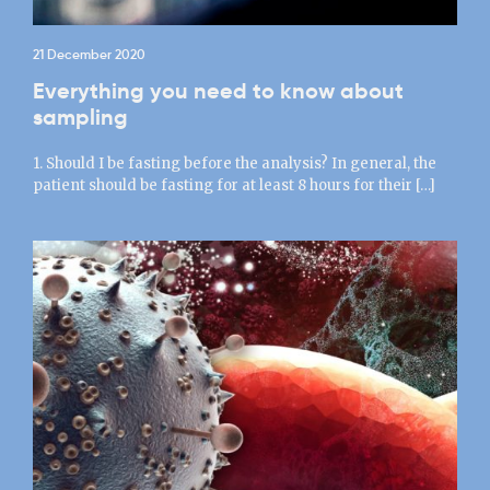
21 December 2020
Everything you need to know about
sampling
1. Should I be fasting before the analysis? In general, the
patient should be fasting for at least 8 hours for their […]