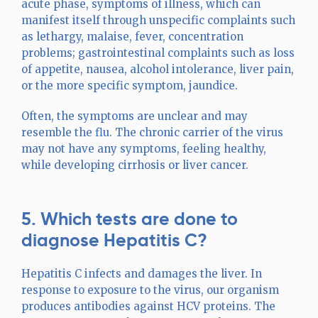
acute phase, symptoms of illness, which can
manifest itself through unspecific complaints such
as lethargy, malaise, fever, concentration
problems; gastrointestinal complaints such as loss
of appetite, nausea, alcohol intolerance, liver pain,
or the more specific symptom, jaundice.
Often, the symptoms are unclear and may
resemble the flu. The chronic carrier of the virus
may not have any symptoms, feeling healthy,
while developing cirrhosis or liver cancer.
5. Which tests are done to
diagnose Hepatitis C?
Hepatitis C infects and damages the liver. In
response to exposure to the virus, our organism
produces antibodies against HCV proteins. The