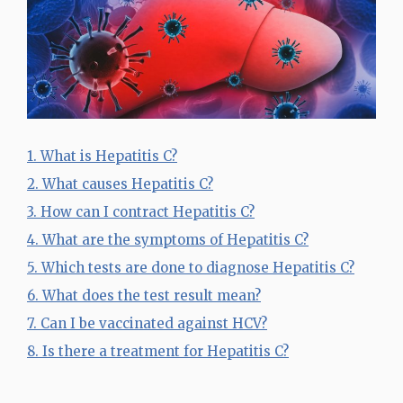
1. What is Hepatitis C?
2. What causes Hepatitis C?
3. How can I contract Hepatitis C?
4. What are the symptoms of Hepatitis C?
5. Which tests are done to diagnose Hepatitis C?
6. What does the test result mean?
7. Can I be vaccinated against HCV?
8. Is there a treatment for Hepatitis C?