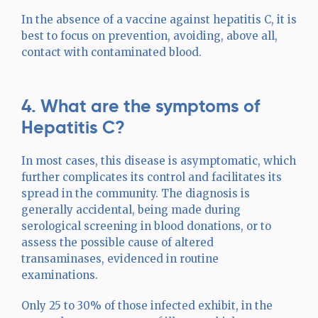
In the absence of a vaccine against hepatitis C, it is
best to focus on prevention, avoiding, above all,
contact with contaminated blood.
4. What are the symptoms of
Hepatitis C?
In most cases, this disease is asymptomatic, which
further complicates its control and facilitates its
spread in the community. The diagnosis is
generally accidental, being made during
serological screening in blood donations, or to
assess the possible cause of altered
transaminases, evidenced in routine
examinations.
Only 25 to 30% of those infected exhibit, in the