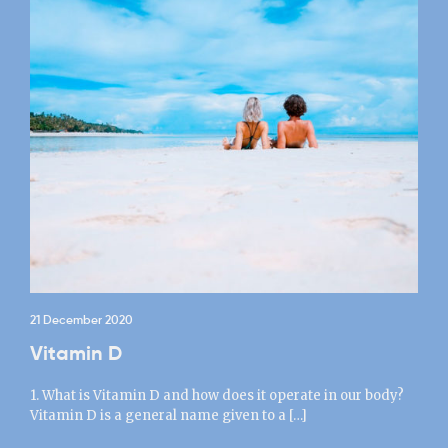
21 December 2020
Vitamin D
1. What is Vitamin D and how does it operate in our body?
Vitamin D is a general name given to a […]