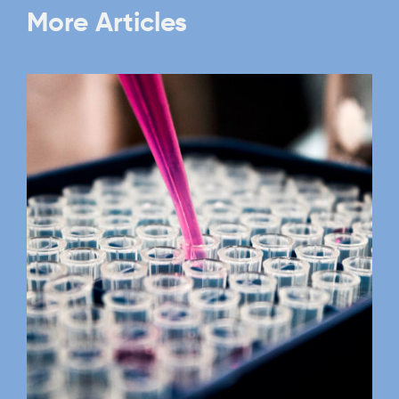
More Articles