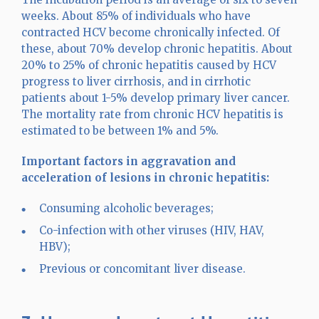
weeks. About 85% of individuals who have
contracted HCV become chronically infected. Of
these, about 70% develop chronic hepatitis. About
20% to 25% of chronic hepatitis caused by HCV
progress to liver cirrhosis, and in cirrhotic
patients about 1-5% develop primary liver cancer.
The mortality rate from chronic HCV hepatitis is
estimated to be between 1% and 5%.
Important factors in aggravation and
acceleration of lesions in chronic hepatitis:
Consuming alcoholic beverages;
Co-infection with other viruses (HIV, HAV,
HBV);
Previous or concomitant liver disease.