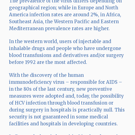
The prevalence of the virus differs depending on
geographical region; while in Europe and North
America infection rates are around 2%, in Africa,
Southeast Asia, the Western Pacific and Eastern
Mediterranean prevalence rates are higher.
In the western world, users of injectable and
inhalable drugs and people who have undergone
blood transfusions and derivatives and/or surgery
before 1992 are the most affected.
With the discovery of the human
immunodeficiency virus – responsible for AIDS –
in the 80s of the last century, new preventive
measures were adopted and, today, the possibility
of HCV infection through blood transfusion or
during surgery in hospitals is practically null. This
security is not guaranteed in some medical
facilities and hospitals in developing countries.