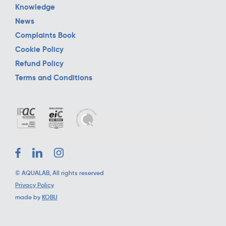
Knowledge
News
Complaints Book
Cookie Policy
Refund Policy
Terms and Conditions
©
AQUALAB
, All rights reserved
Privacy Policy
made by
KOBU