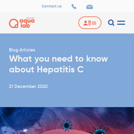
Contact us
Blog Articles
What you need to know
about Hepatitis C
21 December 2020