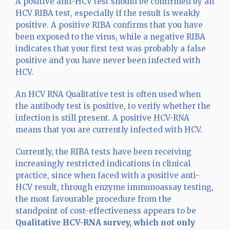
A positive anti-HCV test should be confirmed by an
HCV RIBA test, especially if the result is weakly
positive. A positive RIBA confirms that you have
been exposed to the virus, while a negative RIBA
indicates that your first test was probably a false
positive and you have never been infected with
HCV.
An HCV RNA Qualitative test is often used when
the antibody test is positive, to verify whether the
infection is still present. A positive HCV-RNA
means that you are currently infected with HCV.
Currently, the RIBA tests have been receiving
increasingly restricted indications in clinical
practice, since when faced with a positive anti-
HCV result, through enzyme immunoassay testing,
the most favourable procedure from the
standpoint of cost-effectiveness appears to be
Qualitative HCV-RNA survey, which not only