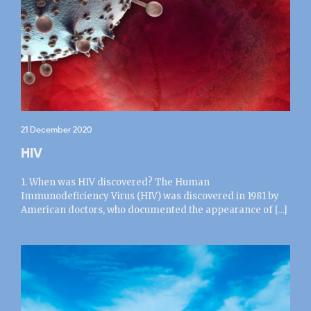
21 December 2020
HIV
1. When was HIV discovered? The Human
Immunodeficiency Virus (HIV) was discovered in 1981 by
American doctors, who documented the appearance of […]