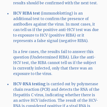
results should be confirmed with the next test.
HCV RIBA test
(immunoblotting) is an
additional test to confirm the presence of
antibodies against the virus. In most cases, it
can tell us if the positive anti-HCV test was due
to exposure to HCV (positive RIBA) or it
represents a false signal (negative RIBA).
In a few cases, the results fail to answer this
question (Undetermined RIBA). Like the anti-
HCV test, the RIBA cannot tell us if the subject
is currently infected, only that there was an
exposure to the virus.
HCV-RNA testing
is carried out by polymerase
chain reaction (PCR) and detects the RNA of the
Hepatitis C virus, indicating whether there is
an active HCV infection. The result of the HCV-
RNA is considered positive if a viral RNA is