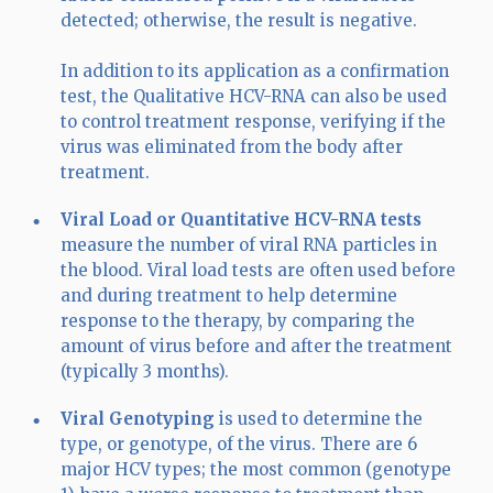
detected; otherwise, the result is negative.
In addition to its application as a confirmation
test, the Qualitative HCV-RNA can also be used
to control treatment response, verifying if the
virus was eliminated from the body after
treatment.
Viral Load or Quantitative HCV-RNA
tests
measure the number of viral RNA particles in
the blood. Viral load tests are often used before
and during treatment to help determine
response to the therapy, by comparing the
amount of virus before and after the treatment
(typically 3 months).
Viral Genotyping
is used to determine the
type, or genotype, of the virus. There are 6
major HCV types; the most common (genotype