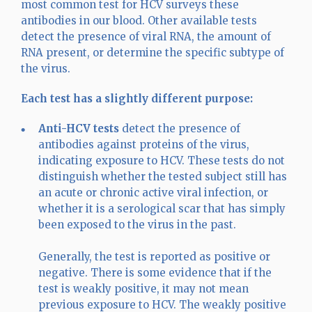
most common test for HCV surveys these
antibodies in our blood. Other available tests
detect the presence of viral RNA, the amount of
RNA present, or determine the specific subtype of
the virus.
Each test has a slightly different purpose:
Anti-HCV
tests
detect the presence of
antibodies against proteins of the virus,
indicating exposure to HCV. These tests do not
distinguish whether the tested subject still has
an acute or chronic active viral infection, or
whether it is a serological scar that has simply
been exposed to the virus in the past.
Generally, the test is reported as positive or
negative. There is some evidence that if the
test is weakly positive, it may not mean
previous exposure to HCV. The weakly positive