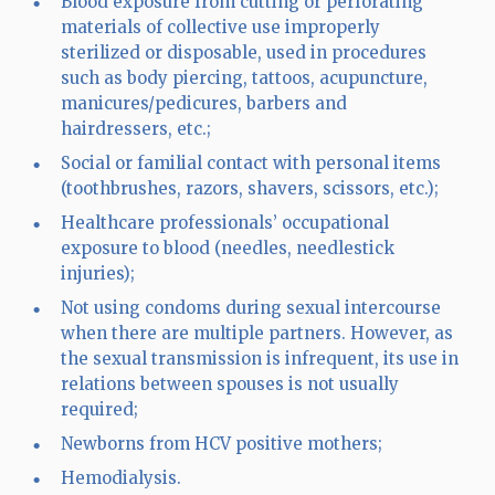
Blood exposure from cutting or perforating
materials of collective use improperly
sterilized or disposable, used in procedures
such as body piercing, tattoos, acupuncture,
manicures/pedicures, barbers and
hairdressers, etc.;
Social or familial contact with personal items
(toothbrushes, razors, shavers, scissors, etc.);
Healthcare professionals’ occupational
exposure to blood (needles, needlestick
injuries);
Not using condoms during sexual intercourse
when there are multiple partners. However, as
the sexual transmission is infrequent, its use in
relations between spouses is not usually
required;
Newborns from HCV positive mothers;
Hemodialysis.