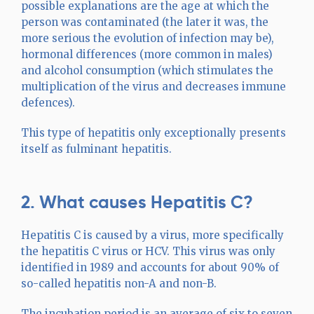
possible explanations are the age at which the
person was contaminated (the later it was, the
more serious the evolution of infection may be),
hormonal differences (more common in males)
and alcohol consumption (which stimulates the
multiplication of the virus and decreases immune
defences).
This type of hepatitis only exceptionally presents
itself as fulminant hepatitis.
2. What causes Hepatitis C?
Hepatitis C is caused by a virus, more specifically
the hepatitis C virus or HCV. This virus was only
identified in 1989 and accounts for about 90% of
so-called hepatitis non-A and non-B.
The incubation period is an average of six to seven