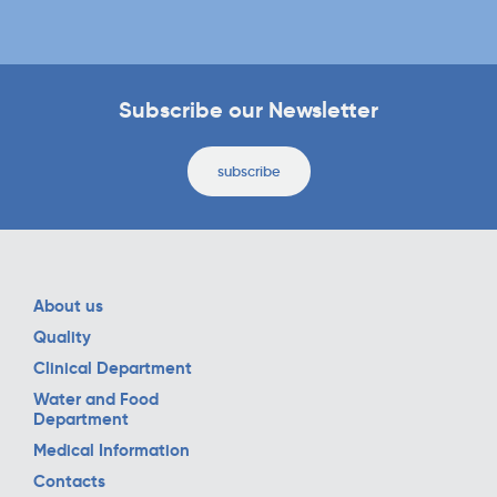
Subscribe our Newsletter
subscribe
About us
Quality
Clinical Department
Water and Food
Department
Medical Information
Contacts