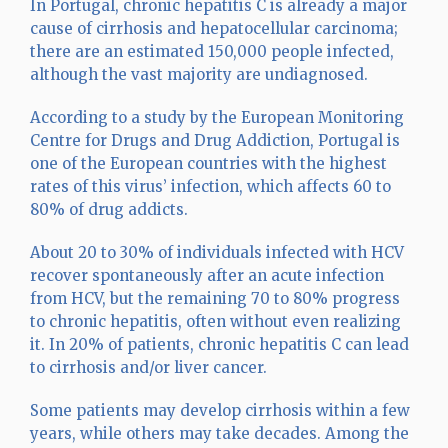
In Portugal, chronic hepatitis C is already a major
cause of cirrhosis and hepatocellular carcinoma;
there are an estimated 150,000 people infected,
although the vast majority are undiagnosed.
According to a study by the European Monitoring
Centre for Drugs and Drug Addiction, Portugal is
one of the European countries with the highest
rates of this virus’ infection, which affects 60 to
80% of drug addicts.
About 20 to 30% of individuals infected with HCV
recover spontaneously after an acute infection
from HCV, but the remaining 70 to 80% progress
to chronic hepatitis, often without even realizing
it. In 20% of patients, chronic hepatitis C can lead
to cirrhosis and/or liver cancer.
Some patients may develop cirrhosis within a few
years, while others may take decades. Among the