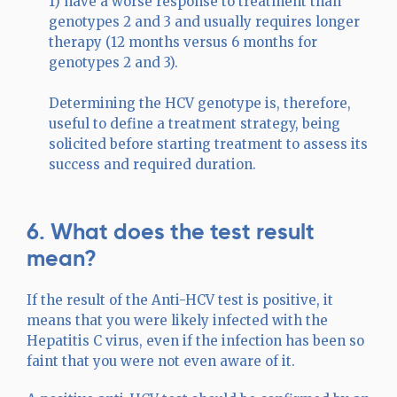
1) have a worse response to treatment than
genotypes 2 and 3 and usually requires longer
therapy (12 months versus 6 months for
genotypes 2 and 3).
Determining the HCV genotype is, therefore,
useful to define a treatment strategy, being
solicited before starting treatment to assess its
success and required duration.
6. What does the test result
mean?
If the result of the Anti-HCV test is positive, it
means that you were likely infected with the
Hepatitis C virus, even if the infection has been so
faint that you were not even aware of it.